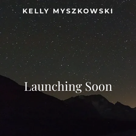
KELLY MYSZKOWSKI
Launching Soon